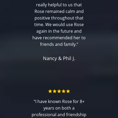
really helpful to us that
Rose remained calm and
positive throughout that
time. We would use Rose
again in the future and
have recommended her to
friends and family.”
Nancy & Phil J.
“I have known Rose for 8+
years on both a
professional and friendship