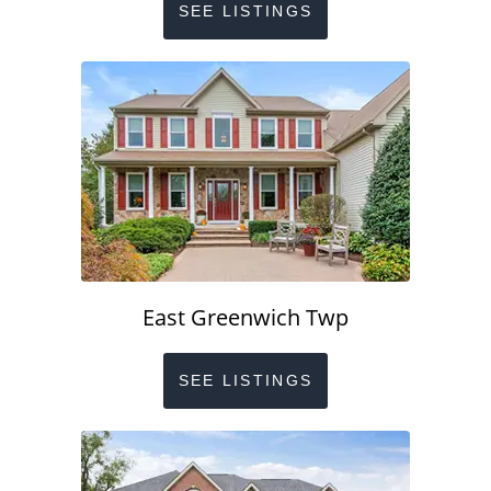
SEE LISTINGS
East Greenwich Twp
SEE LISTINGS