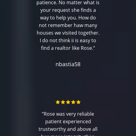
patience. No matter what is
your request she finds a
way to help you. How do
not remember haw many
houses we visited together.
I do not think ii is easy to
find a realtor like Rose.“
nbastia58
“Rose was very reliable
patient experienced
trustworthy and above all