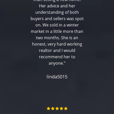
Her advice and her
understanding of both
buyers and sellers was spot
on. We sold in a winter
market in a little more than
two months. She is an
honest, very hard working
realtor and I would
recommend her to
anyone.”
linda5015