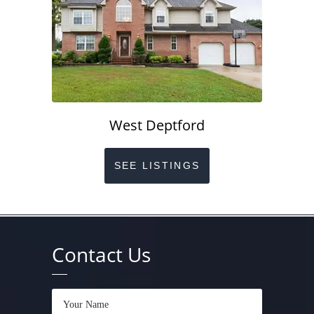
West Deptford
SEE LISTINGS
Contact Us