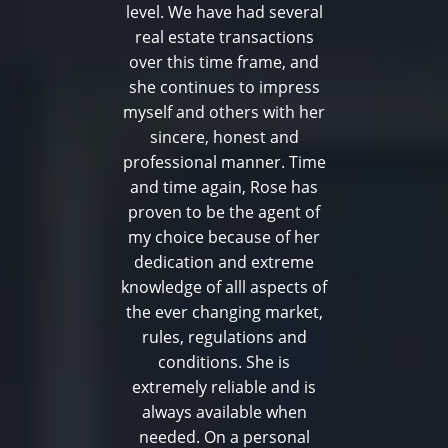
level. We have had several
real estate transactions
over this time frame, and
she continues to impress
myself and others with her
sincere, honest and
professional manner. Time
and time again, Rose has
proven to be the agent of
my choice because of her
dedication and extreme
knowledge of alll aspects of
the ever changing market,
rules, regulations and
conditions. She is
extremely reliable and is
always available when
needed. On a personal