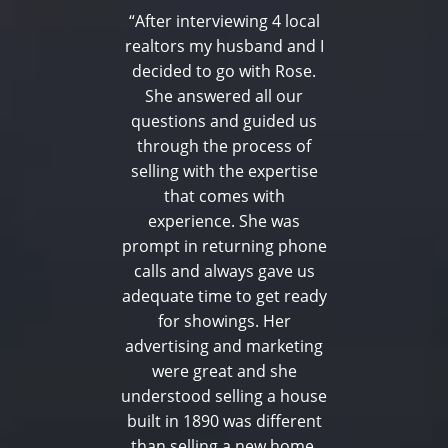
“After interviewing 4 local
realtors my husband and I
decided to go with Rose.
She answered all our
questions and guided us
through the process of
selling with the expertise
that comes with
experience. She was
prompt in returning phone
calls and always gave us
adequate time to get ready
for showings. Her
advertising and marketing
were great and she
understood selling a house
built in 1890 was different
than selling a new home.