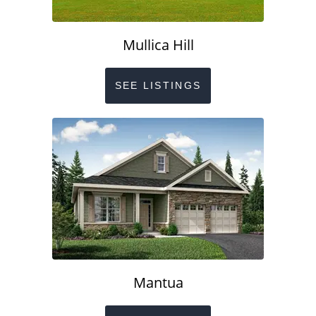
Mullica Hill
SEE LISTINGS
Mantua