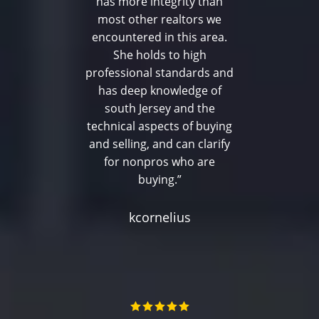
has more integrity than
most other realtors we
encountered in this area.
She holds to high
professional standards and
has deep knowledge of
south Jersey and the
technical aspects of buying
and selling, and can clarify
for nonpros who are
buying.”
kcornelius