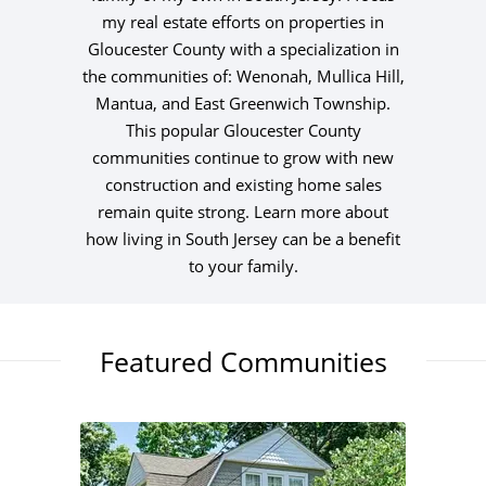
my real estate efforts on properties in
Gloucester County with a specialization in
the communities of: Wenonah, Mullica Hill,
Mantua, and East Greenwich Township.
This popular Gloucester County
communities continue to grow with new
construction and existing home sales
remain quite strong. Learn more about
how living in South Jersey can be a benefit
to your family.
Featured Communities