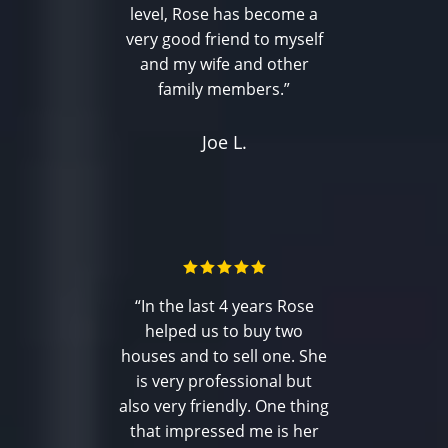
level, Rose has become a
very good friend to myself
and my wife and other
family members.”
Joe L.
“In the last 4 years Rose
helped us to buy two
houses and to sell one. She
is very professional but
also very friendly. One thing
that impressed me is her