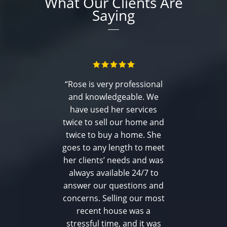
What Our Clients Are
Saying
“Rose is very professional
and knowledgeable. We
have used her services
twice to sell our home and
twice to buy a home. She
goes to any length to meet
her clients’ needs and was
always available 24/7 to
answer our questions and
concerns. Selling our most
recent house was a
stressful time, and it was