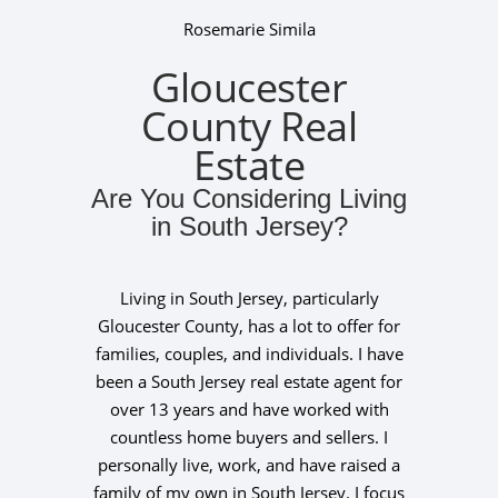
Rosemarie Simila
Gloucester
County Real
Estate
Are You Considering Living
in South Jersey?
Living in South Jersey, particularly
Gloucester County, has a lot to offer for
families, couples, and individuals. I have
been a South Jersey real estate agent for
over 13 years and have worked with
countless home buyers and sellers. I
personally live, work, and have raised a
family of my own in South Jersey. I focus