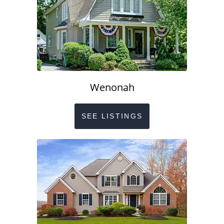
Wenonah
SEE LISTINGS