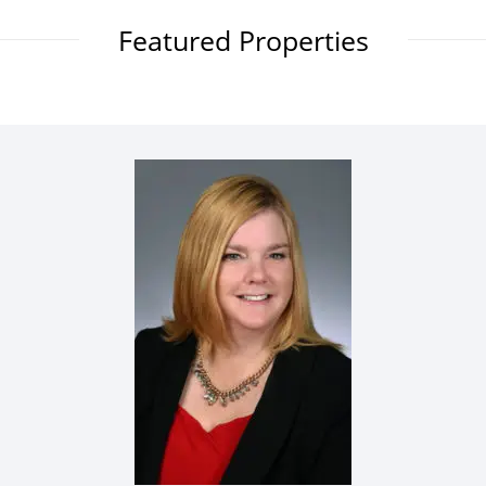
Featured Properties