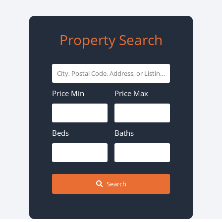
Property Search
City,
Postal
Price Min
Price Max
Code,
Address,
or
Beds
Baths
Listing
ID
Search