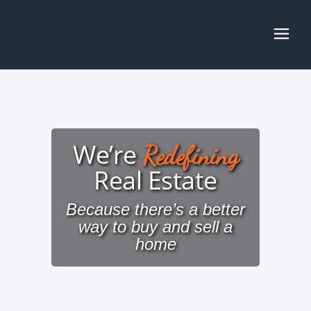
We’re
Redefining
Real Estate
Because there’s a better
way to buy and sell a
home