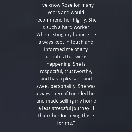
“I’ve know Rose for many
years and would
recommend her highly. She
is such a hard worker.
When listing my home, she
always kept in touch and
informed me of any
updates that were
happening. She is
respectful, trustworthy,
and has a pleasant and
sweet personality. She was
always there if I needed her
and made selling my home
a less stressful journey . I
thank her for being there
for me.”