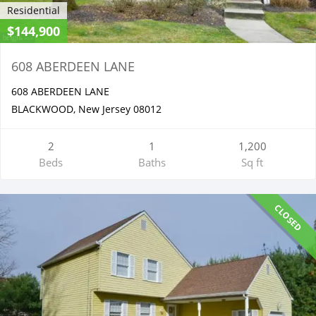
Residential
$144,900
608 ABERDEEN LANE
608 ABERDEEN LANE
BLACKWOOD, New Jersey 08012
2
1
1,200
Beds
Baths
Sq ft
CLOSED