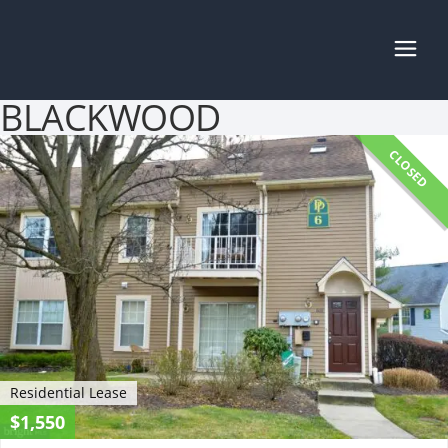
BLACKWOOD
CLOSED
Residential Lease
$1,550