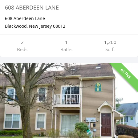
608 ABERDEEN LANE
608 Aberdeen Lane
Blackwood, New Jersey 08012
2
1
1,200
Beds
Baths
Sq ft
ACTIVE