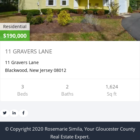
Residential
$190,000
11 GRAVERS LANE
11 Gravers Lane
Blackwood, New Jersey 08012
3
2
1,624
Beds
Baths
Sq ft
© Copyright 2020 Rosemarie Simila, Your Gloucester County
Real Estate Expert.