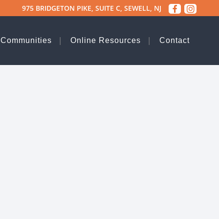
975 BRIDGETON PIKE, SUITE C, SEWELL, NJ
 Communities
Online Resources
Contact