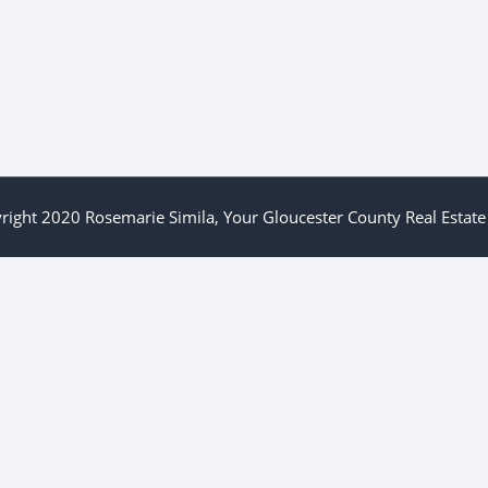
right 2020 Rosemarie Simila, Your Gloucester County Real Estate 