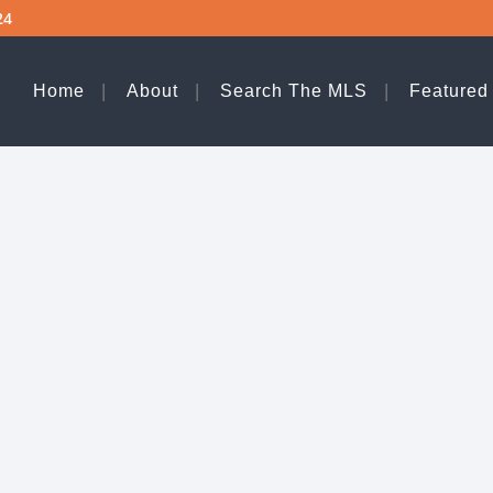
24
Home
About
Search The MLS
Featured