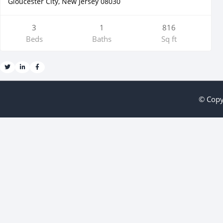
Gloucester City, New Jersey 08030
3
1
816
Beds
Baths
Sq ft
© Copy