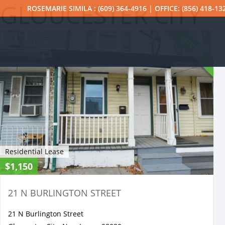
GLOUCESTER CITY
ROSEMARIE SIMILA : (609) 364-4916 | OFFICE: (856) 418-13
CLOSED
Residential Lease
$1,150
21 N BURLINGTON STREET
21 N Burlington Street