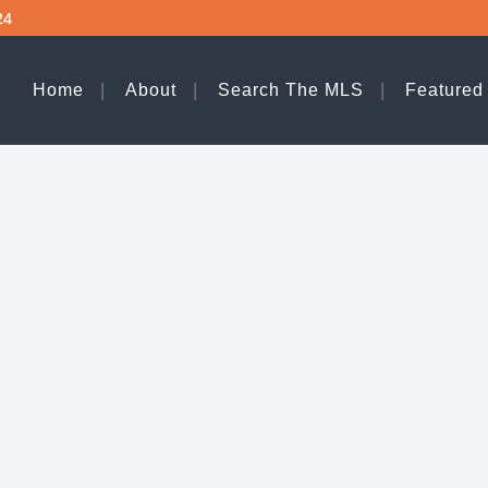
24
Home
About
Search The MLS
Featured