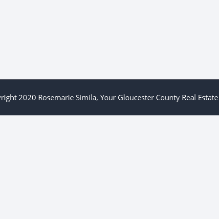
right 2020 Rosemarie Simila, Your Gloucester County Real Estate 