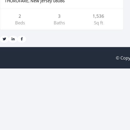
THOROFARE, New Jersey 08086
2
3
1,536
Beds
Baths
Sq ft
© Copy