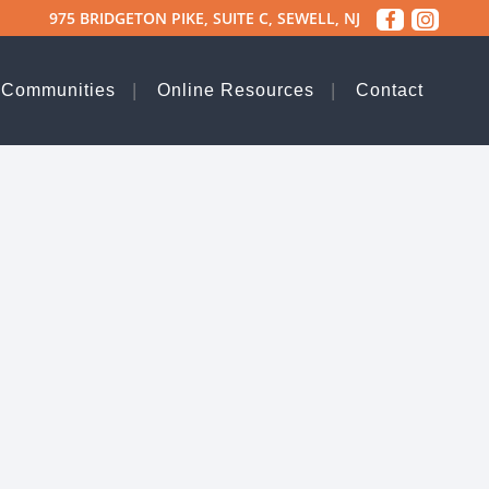
975 BRIDGETON PIKE, SUITE C, SEWELL, NJ
 Communities
Online Resources
Contact