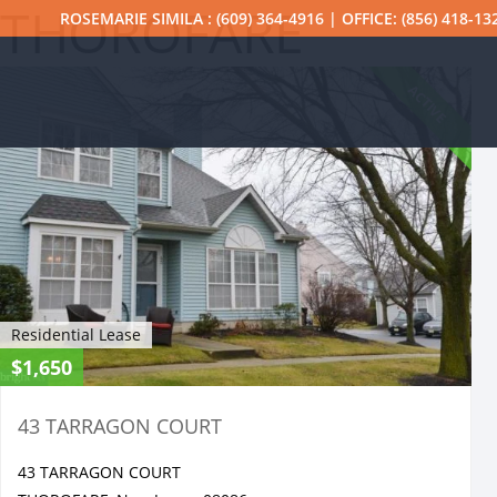
THOROFARE
ROSEMARIE SIMILA : (609) 364-4916 | OFFICE: (856) 418-13
ACTIVE
Residential Lease
$1,650
43 TARRAGON COURT
43 TARRAGON COURT